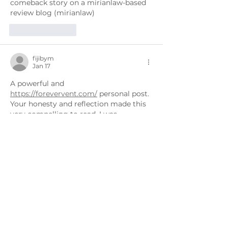
comeback story on a mirianlaw-based 
review blog (mirianlaw)
Like
Reply
fijibym
Jan 17
A powerful and 
https://forevervent.com/
 personal post. 
Your honesty and reflection made this 
very compelling to read. I was 
reminded of a comeback narrative I 
saw on a forevervent-based blog that 
focused on resilience and renewal.
Like
Reply
fijibym
Jan 16
This was a powerful and 
https://citysecurityservices.com