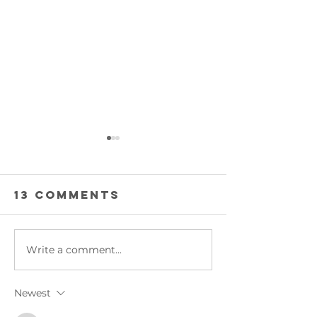
13 Comments
INTO ACT
Write a comment...
BACK FROM
MONGOLIA
Newest