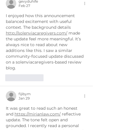
gevyduhife
Feb 27
I enjoyed how this announcement 
balanced excitement with useful 
context. The background details 
http://solenviacaregivers.com/
 made 
the update feel more meaningful. It’s 
always nice to read about new 
additions like this. I saw a similar 
community-focused update discussed 
on a solenviacaregivers-based review 
blog.
Like
Reply
fijibym
Jan 29
It was great to read such an honest 
and 
https://mirianlaw.com/
 reflective 
update. The tone felt open and 
grounded. I recently read a personal 