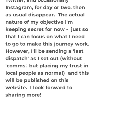
Twitter, and occasionally 
Instagram, for day or two, then 
as usual disappear.  The actual 
nature of my objective I'm 
keeping secret for now -  just so 
that I can focus on what I need 
to go to make this journey work. 
However, I'll be sending a 'last 
dispatch' as I set out (without 
'comms.' but placing my trust in 
local people as normal)  and this 
will be published on this 
website.  I look forward to 
sharing more! 