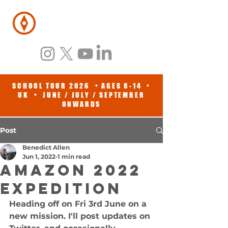
BENEDICT
ALLEN
SCHOOL TOUR 2026 • AGES 8-14 •
UK • JUNE / JULY / SEPTEMBER
ONWARDS
Post
Benedict Allen
Jun 1, 2022
1 min read
Amazon 2022
EXPEDITION
Heading off on Fri 3rd June on a 
new mission. I'll post updates on 