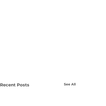
See All
Recent Posts