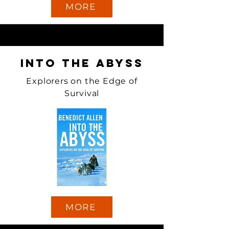
MORE
Into the Abyss
Explorers on the Edge of
Survival
MORE