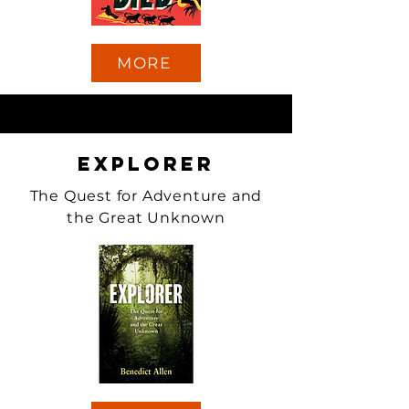
MORE
Explorer
The Quest for Adventure and
the Great Unknown