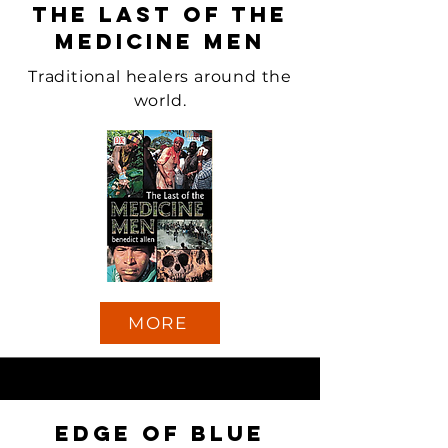
The Last of the
Medicine Men
Traditional healers around the
world.
MORE
Edge of Blue