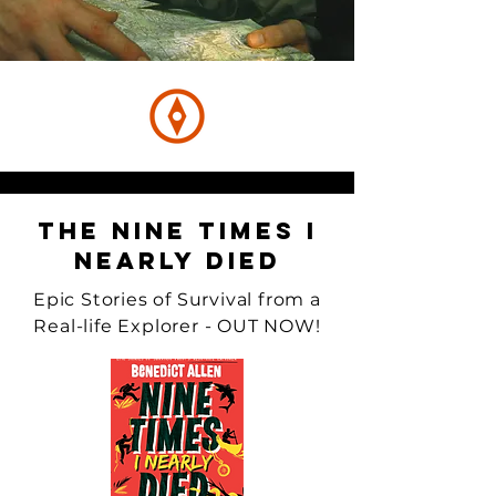
The Nine Times I
Nearly Died
Epic Stories of Survival from a
Real-life Explorer - OUT NOW!