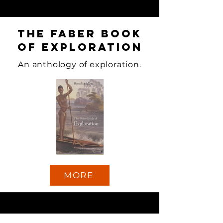
The Faber Book
of Exploration
An anthology of exploration.
MORE