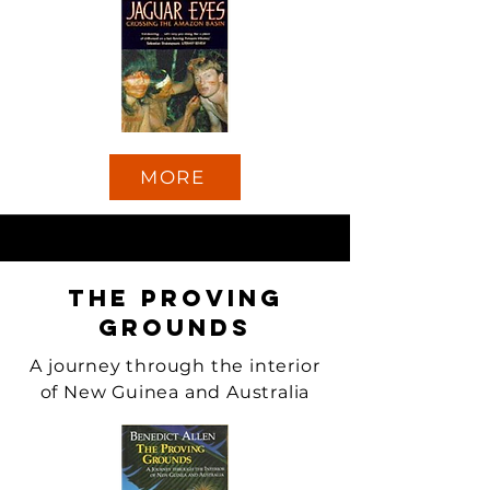
MORE
The Proving
Grounds
A journey through the interior
of New Guinea and Australia