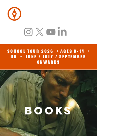
BENEDICT
ALLEN
SCHOOL TOUR 2026 • AGES 8-14 •
UK • JUNE / JULY / SEPTEMBER
ONWARDS
BOOKS