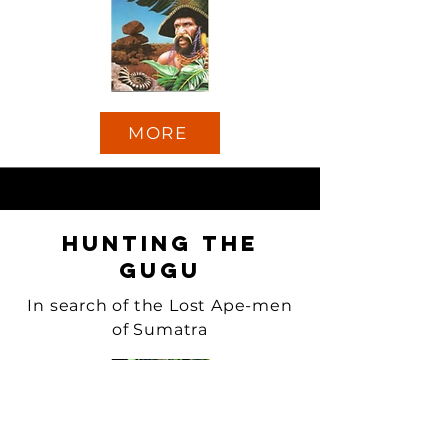
MORE
Hunting the
Gugu
In search of the Lost Ape-men
of Sumatra