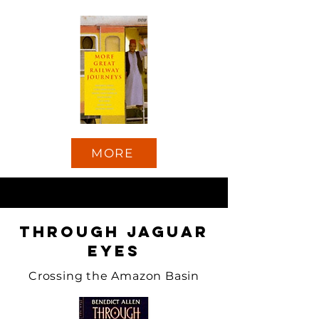
MORE
Through Jaguar
Eyes
Crossing the Amazon Basin