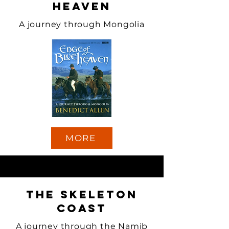
Heaven
A journey through Mongolia
MORE
The Skeleton
Coast
A journey through the Namib