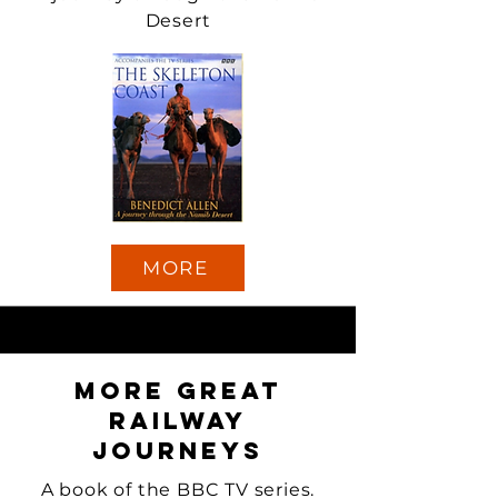
Desert
MORE
More Great
Railway
Journeys
A book of the BBC TV series.