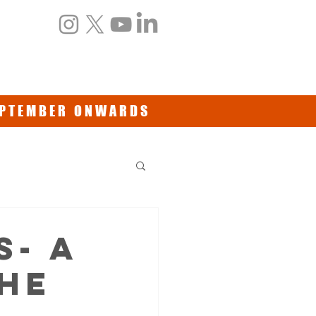
NTS
BOOKS/DVDs
CONTACT
SEPTEMBER ONWARDS
S- a
HE