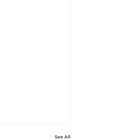
See All