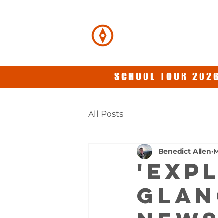
BENEDICT
ALLEN
SCHOOL TOUR 2026
All Posts
Benedict Allen
M
'EXP
GLAN