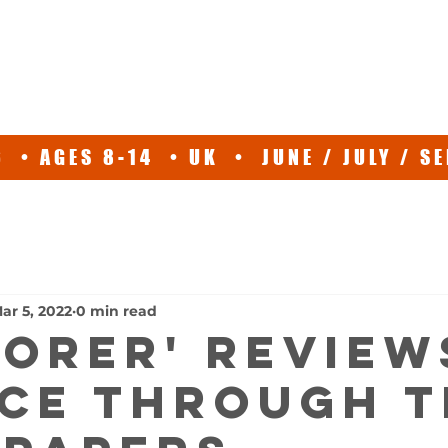
ABOUT
EXPEDITIONS
SPEAKER
TV
NEWS/EVE
 • AGES 8-14 • UK • JUNE / JULY / 
ar 5, 2022
0 min read
LORER' REVIEW
CE THROUGH T