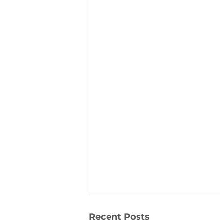
Recent Posts