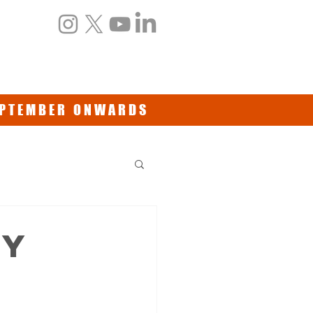
NTS
BOOKS/DVDs
CONTACT
SEPTEMBER ONWARDS
my
t