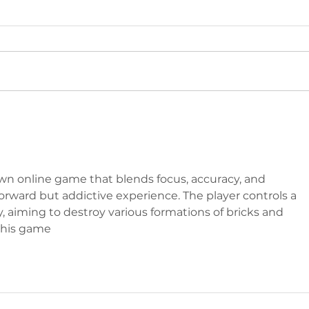
IN
BACK FROM
MONGOLIA
own online game that blends focus, accuracy, and 
orward but addictive experience. The player controls a 
y, aiming to destroy various formations of bricks and 
this game