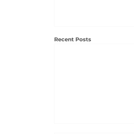
Recent Posts