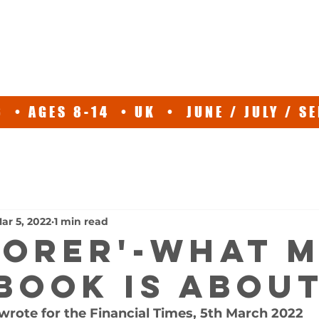
ABOUT
EXPEDITIONS
SPEAKER
TV
NEWS/EVE
 • AGES 8-14 • UK • JUNE / JULY / 
ar 5, 2022
1 min read
LORER'-what 
book is abou
 wrote for the Financial Times, 5th March 2022