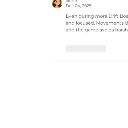
lili xie
Dec 04, 2025
Even during more 
Drift Bo
and focused. Movements don'
and the game avoids harsh v
Like
Reply