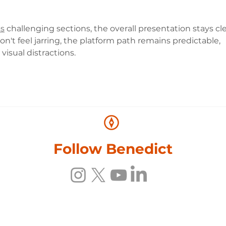
ss
 challenging sections, the overall presentation stays cl
t feel jarring, the platform path remains predictable, 
isual distractions.
Follow Benedict
Photos © Benedict Allen, Adrian Arbib and Steve Watkins. All Rights reser
© 2026 Benedict Allen. All Rights Reserved