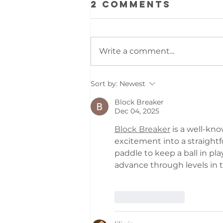
2 Comments
Write a comment...
NEW BOOK OUT!
Sort by:
Newest
Block Breaker
Dec 04, 2025
Block Breaker
 is a well-kn
excitement into a straightf
paddle to keep a ball in pla
advance through levels in 
Like
Reply