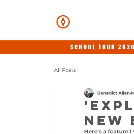
BENEDICT
ALLEN
SCHOOL TOUR 2026
All Posts
Benedict Allen
M
'EXP
new 
Here's a feature I