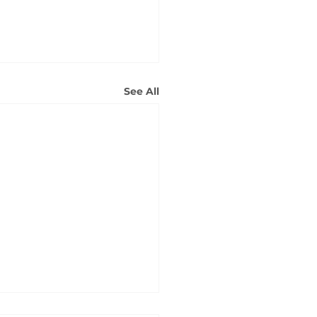
See All